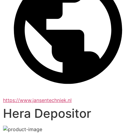
https://www.jansentechniek.nl
Hera Depositor