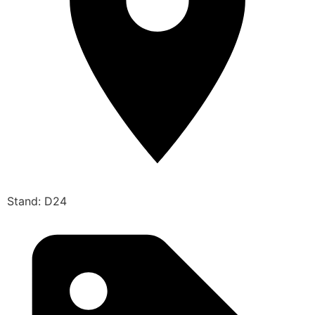
Stand: D24