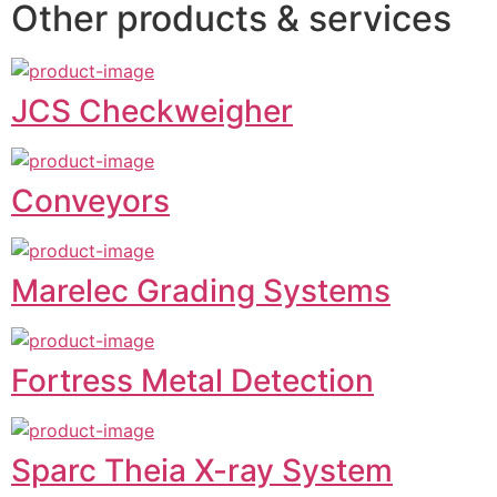
Other products & services
JCS Checkweigher
Conveyors
Marelec Grading Systems
Fortress Metal Detection
Sparc Theia X-ray System