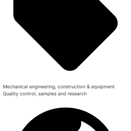
Mechanical engineering, construction & equipment
Quality control, samples and research