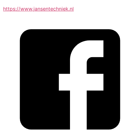
https://www.jansentechniek.nl