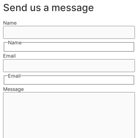
Send us a message
Name
Name
Email
Email
Message