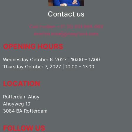
Contact us
Call Evelien +31 (0) 631 988 069
evelien.kraaij@easyfairs.com
OPENING HOURS
Wednesday October 6, 2027 | 10:00 – 17:00
Thursday October 7, 2027 | 10:00 – 17:00
LOCATION
Rotterdam Ahoy
Ahoyweg 10
3084 BA Rotterdam
FOLLOW US