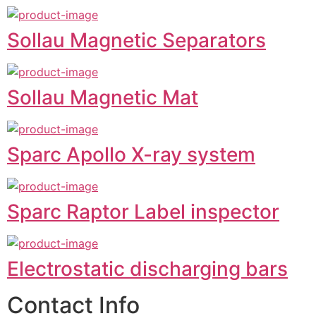
Sollau Magnetic Separators
Sollau Magnetic Mat
Sparc Apollo X-ray system
Sparc Raptor Label inspector
Electrostatic discharging bars
Contact Info