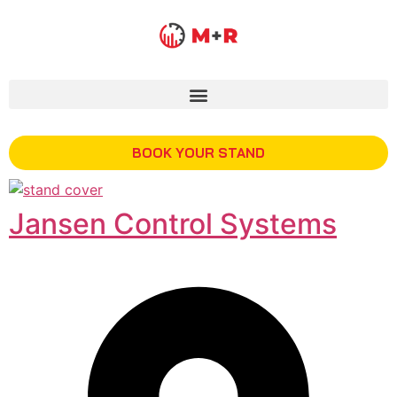
BOOK YOUR STAND
Jansen Control Systems