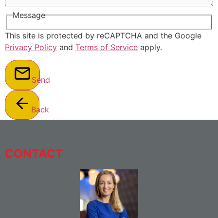
Message
This site is protected by reCAPTCHA and the Google
Privacy Policy
and
Terms of Service
apply.
Send
Back
CONTACT