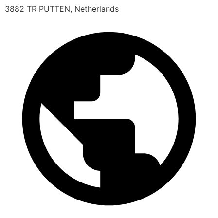
3882 TR PUTTEN, Netherlands