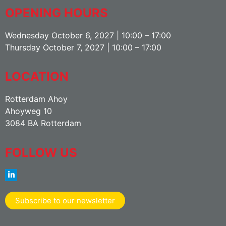
OPENING HOURS
Wednesday October 6, 2027 | 10:00 – 17:00
Thursday October 7, 2027 | 10:00 – 17:00
LOCATION
Rotterdam Ahoy
Ahoyweg 10
3084 BA Rotterdam
FOLLOW US
Subscribe to our newsletter