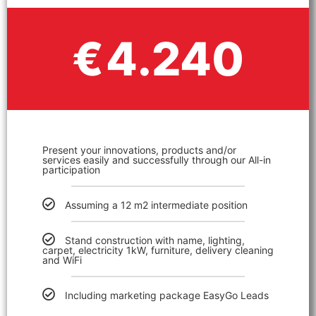
4.240
€
Present your innovations, products and/or
services easily and successfully through our All-in
participation
Assuming a 12 m2 intermediate position
Stand construction with name, lighting,
carpet, electricity 1kW, furniture, delivery cleaning
and WiFi
Including marketing package EasyGo Leads