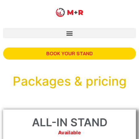
BOOK YOUR STAND
Packages & pricing
ALL-IN STAND
Available