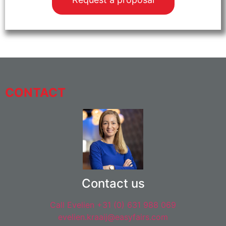
CONTACT
Contact us
Call Evelien +31 (0) 631 988 069
evelien.kraaij@easyfairs.com