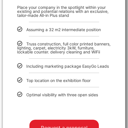
Place your company in the spotlight within your
existing and potential relations with an exclusive,
tailor-made All-in Plus stand
Assuming a 32 m2 intermediate position
Truss construction, full color printed banners,
lighting, carpet, electricity 3kW, furniture,
lockable counter. delivery cleaning and WiFii
Including marketing package EasyGo Lead
s
Top location on the exhibition floor
Optimal visibility with three open sides
Request a proposal