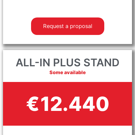
Request a proposal
ALL-IN PLUS STAND
Some available
12.440
€