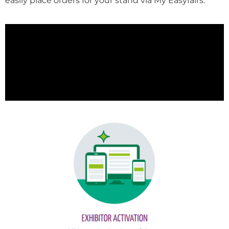
easily place orders for your stand via My Easyfairs.