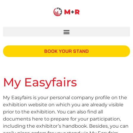
BOOK YOUR STAND
My Easyfairs
My Easyfairs is your personal company profile on the
exhibition website on which you are already visible
prior to the exhibition. You can also find all
documents here to prepare for your participation,
including the exhibitor’s handbook. Besides, you can