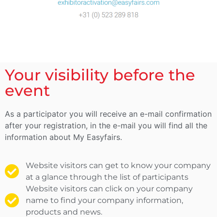
Your visibility before the
event
As a participator you will receive an e-mail confirmation
after your registration, in the e-mail you will find all the
information about My Easyfairs.
Website visitors can get to know your company
at a glance through the list of participants
Website visitors can click on your company
name to find your company information,
products and news.