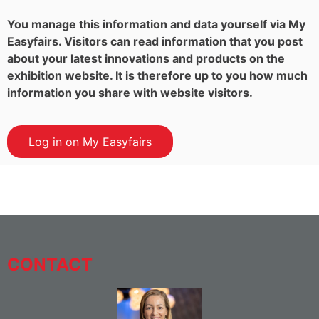
You manage this information and data yourself via My
Easyfairs. Visitors can read information that you post
about your latest innovations and products on the
exhibition website. It is therefore up to you how much
information you share with website visitors.
Log in on My Easyfairs
CONTACT