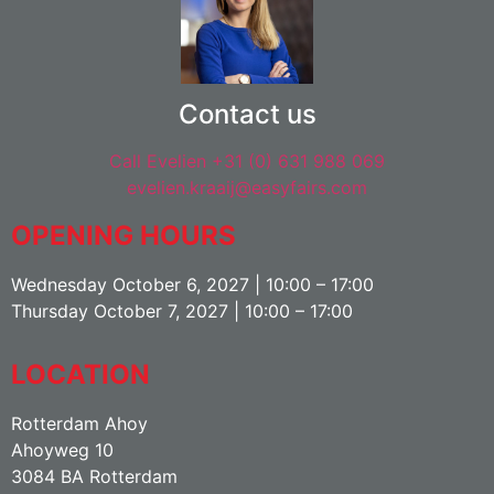
Contact us
Call Evelien +31 (0) 631 988 069
evelien.kraaij@easyfairs.com
OPENING HOURS
Wednesday October 6, 2027 | 10:00 – 17:00
Thursday October 7, 2027 | 10:00 – 17:00
LOCATION
Rotterdam Ahoy
Ahoyweg 10
3084 BA Rotterdam