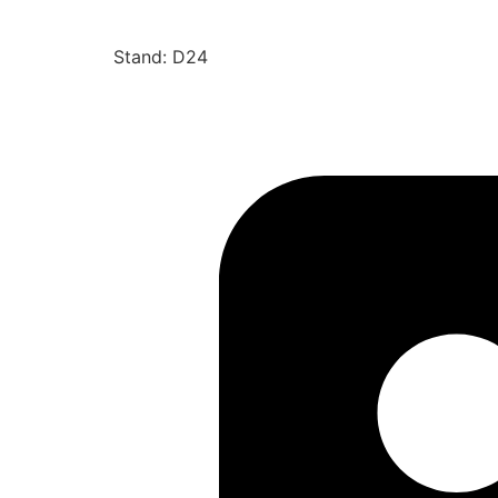
Stand: D24