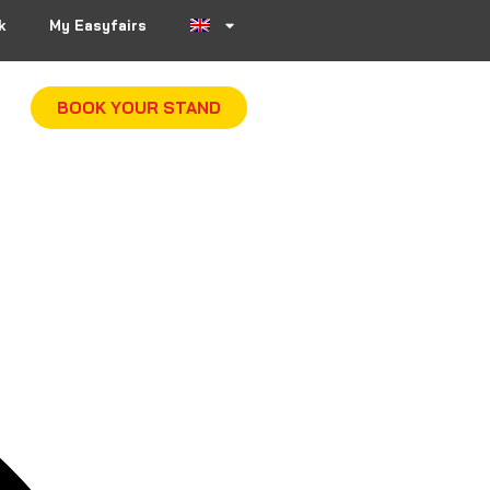
k
My Easyfairs
BOOK YOUR STAND