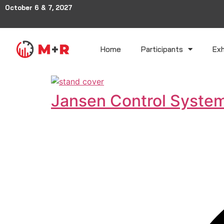
October 6 & 7, 2027
Home
Participants
Exh
Jansen Control Syste