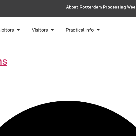
About Rotterdam Processing Wee
ibitors
Visitors
Practical info
ms