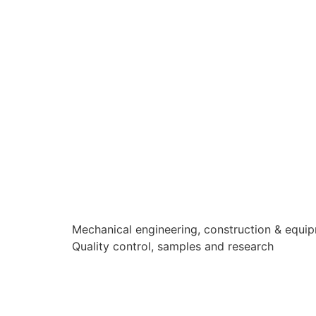
Mechanical engineering, construction & equi
Quality control, samples and research