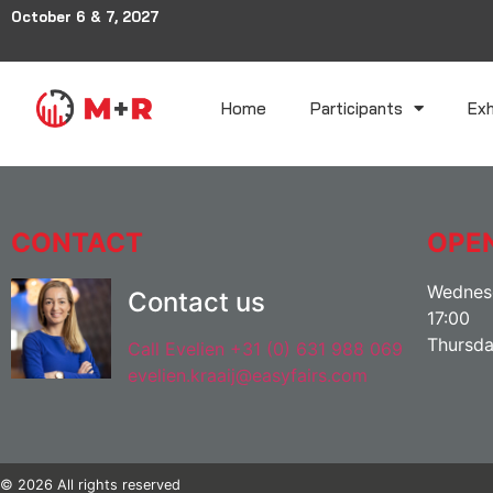
October 6 & 7, 2027
Home
Participants
Exh
CONTACT
OPE
Wednesd
Contact us
17:00
Thursda
Call Evelien +31 (0) 631 988 069
evelien.kraaij@easyfairs.com
© 2026 All rights reserved