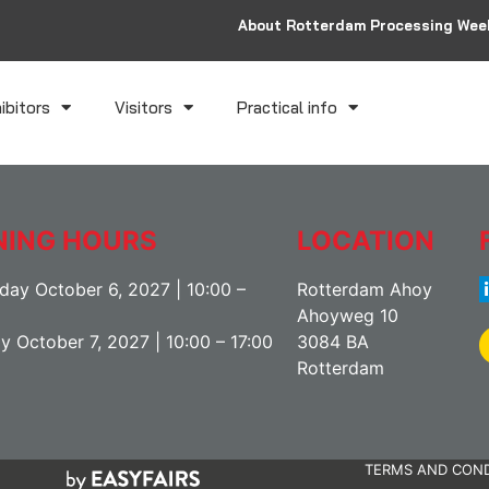
About Rotterdam Processing Wee
ibitors
Visitors
Practical info
NING HOURS
LOCATION
ay October 6, 2027 | 10:00 –
Rotterdam Ahoy
Ahoyweg 10
y October 7, 2027 | 10:00 – 17:00
3084 BA
Rotterdam
TERMS AND COND