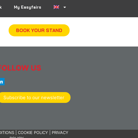
k
My Easyfairs
BOOK YOUR STAND
FOLLOW US
Subscribe to our newsletter
ITIONS
|
COOKIE POLICY
|
PRIVACY