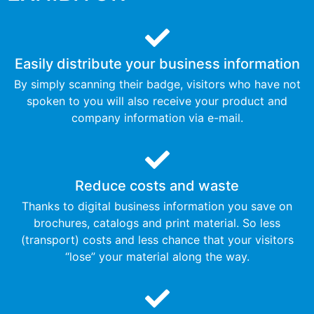
Easily distribute your business information
By simply scanning their badge, visitors who have not
spoken to you will also receive your product and
company information via e-mail.
Reduce costs and waste
Thanks to digital business information you save on
brochures, catalogs and print material. So less
(transport) costs and less chance that your visitors
“lose” your material along the way.