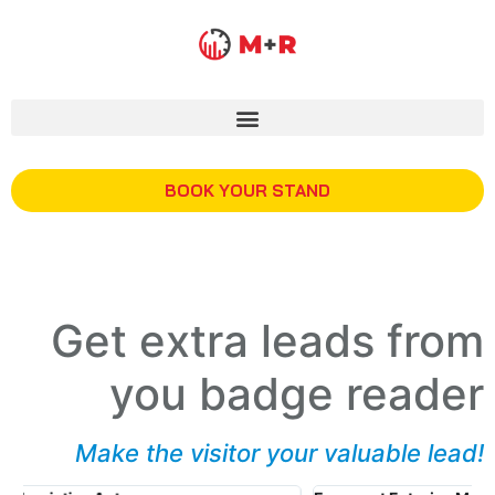
BOOK YOUR STAND
Get extra leads from
you badge reader
Make the visitor your valuable lead!