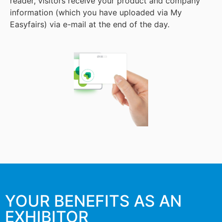
reader, visitors receive your product and company
information (which you have uploaded via My
Easyfairs) via e-mail at the end of the day.
YOUR BENEFITS AS AN
EXHIBITOR