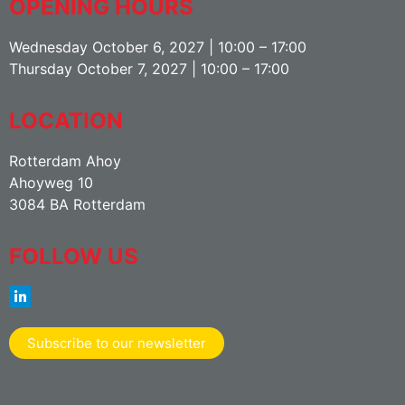
OPENING HOURS
Wednesday October 6, 2027 | 10:00 – 17:00
Thursday October 7, 2027 | 10:00 – 17:00
LOCATION
Rotterdam Ahoy
Ahoyweg 10
3084 BA Rotterdam
FOLLOW US
Subscribe to our newsletter