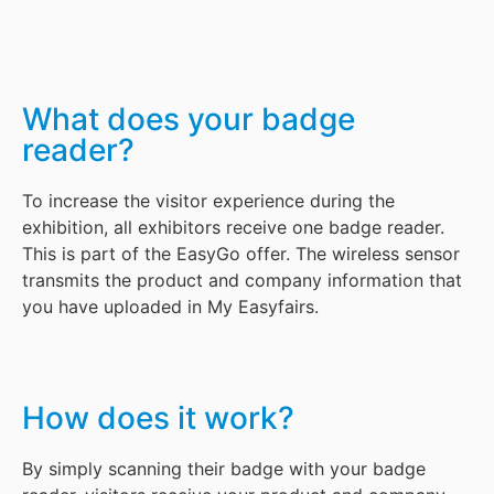
What does your badge
reader?
To increase the visitor experience during the
exhibition, all exhibitors receive one badge reader.
This is part of the EasyGo offer. The wireless sensor
transmits the product and company information that
you have uploaded in My Easyfairs.
How does it work?
By simply scanning their badge with your badge