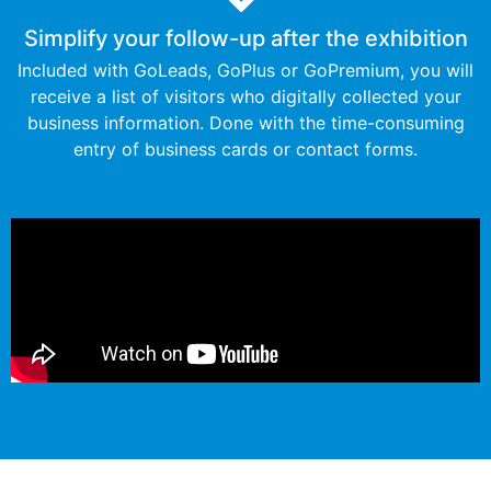
Simplify your follow-up after the exhibition​​
Included with GoLeads, GoPlus or GoPremium, you will
receive a list of visitors who digitally collected your
business information. Done with the time-consuming
entry of business cards or contact forms.