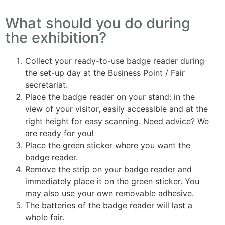
What should you do during
the exhibition?
Collect your ready-to-use badge reader during
the set-up day at the Business Point / Fair
secretariat.
Place the badge reader on your stand: in the
view of your visitor, easily accessible and at the
right height for easy scanning. Need advice? We
are ready for you!
Place the green sticker where you want the
badge reader.
Remove the strip on your badge reader and
immediately place it on the green sticker. You
may also use your own removable adhesive.
The batteries of the badge reader will last a
whole fair.