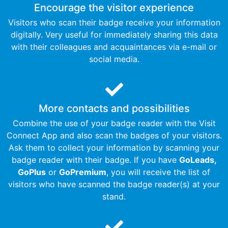
Encourage the visitor experience
Visitors who scan their badge receive your information
digitally. Very useful for immediately sharing this data
with their colleagues and acquaintances via e-mail or
social media.
More contacts and possibilities​​
Combine the use of your badge reader with the Visit
Connect App and also scan the badges of your visitors.
Ask them to collect your information by scanning your
badge reader with their badge. If you have
GoLeads,
GoPlus
or
GoPremium
, you will receive the list of
visitors who have scanned the badge reader(s) at your
stand.