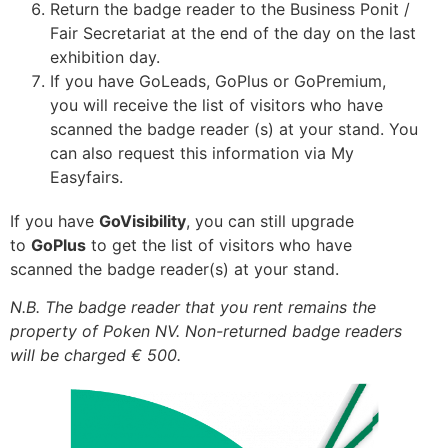
Return the badge reader to the Business Ponit /
Fair Secretariat at the end of the day on the last
exhibition day.
If you have GoLeads, GoPlus or GoPremium,
you will receive the list of visitors who have
scanned the badge reader (s) at your stand. You
can also request this information via My
Easyfairs.
If you have
GoVisibility
, you can still upgrade
to
GoPlus
to get the list of visitors who have
scanned the badge reader(s) at your stand.
N.B. The badge reader that you rent remains the
property of Poken NV. Non-returned badge readers
will be charged € 500.