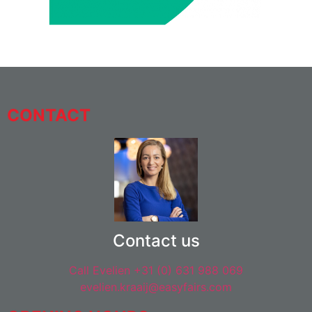
CONTACT
Contact us
Call Evelien +31 (0) 631 988 069
evelien.kraaij@easyfairs.com