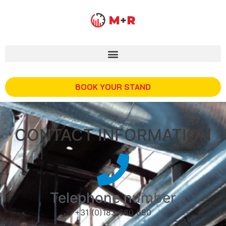
BOOK YOUR STAND
CONTACT INFORMATION
Telephone number
+31 (0)183 680 680