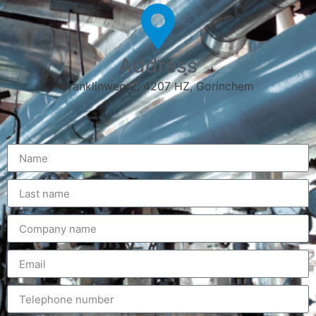
Address
Franklinweg 2, 4207 HZ, Gorinchem