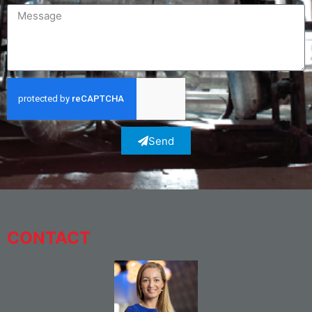
Send
CONTACT