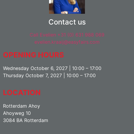
Contact us
Call Evelien +31 (0) 631 988 069
evelien.kraaij@easyfairs.com
OPENING HOURS
Wednesday October 6, 2027 | 10:00 – 17:00
Thursday October 7, 2027 | 10:00 – 17:00
LOCATION
Rotterdam Ahoy
Ahoyweg 10
3084 BA Rotterdam