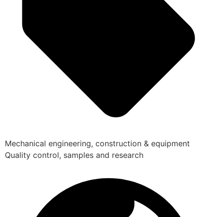
Mechanical engineering, construction & equipment
Quality control, samples and research