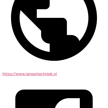
https://www.jansentechniek.nl