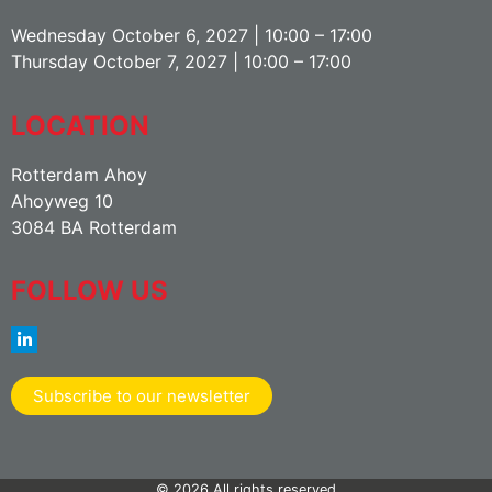
Wednesday October 6, 2027 | 10:00 – 17:00
Thursday October 7, 2027 | 10:00 – 17:00
LOCATION
Rotterdam Ahoy
Ahoyweg 10
3084 BA Rotterdam
FOLLOW US
Subscribe to our newsletter
© 2026 All rights reserved