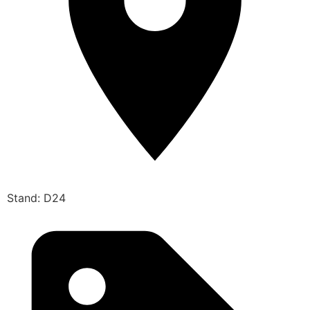
Stand: D24