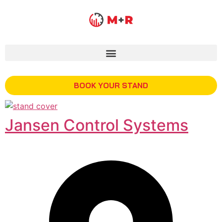
BOOK YOUR STAND
Jansen Control Systems