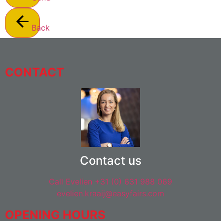
Back
CONTACT
Contact us
Call Evelien +31 (0) 631 988 069
evelien.kraaij@easyfairs.com
OPENING HOURS