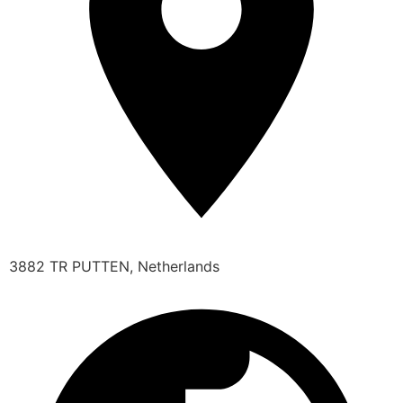
3882 TR PUTTEN, Netherlands