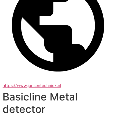
https://www.jansentechniek.nl
Basicline Metal
detector