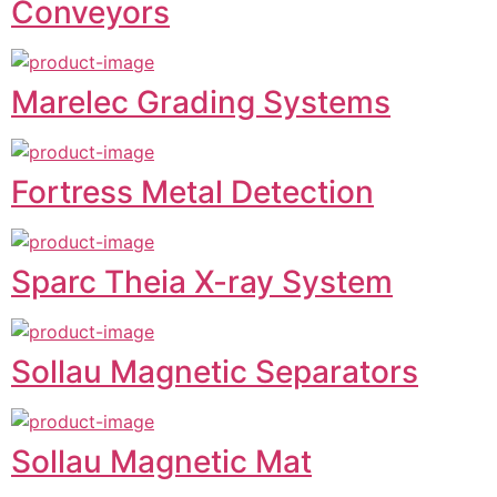
Conveyors
Marelec Grading Systems
Fortress Metal Detection
Sparc Theia X-ray System
Sollau Magnetic Separators
Sollau Magnetic Mat