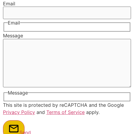
Email
Email
Message
Message
This site is protected by reCAPTCHA and the Google
Privacy Policy
and
Terms of Service
apply.
Send