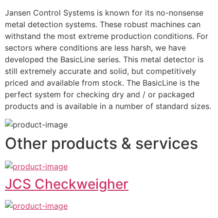
Jansen Control Systems is known for its no-nonsense 
metal detection systems. These robust machines can 
withstand the most extreme production conditions. For 
sectors where conditions are less harsh, we have 
developed the BasicLine series. This metal detector is 
still extremely accurate and solid, but competitively 
priced and available from stock. The BasicLine is the 
perfect system for checking dry and / or packaged 
products and is available in a number of standard sizes.
Other products & services
JCS Checkweigher