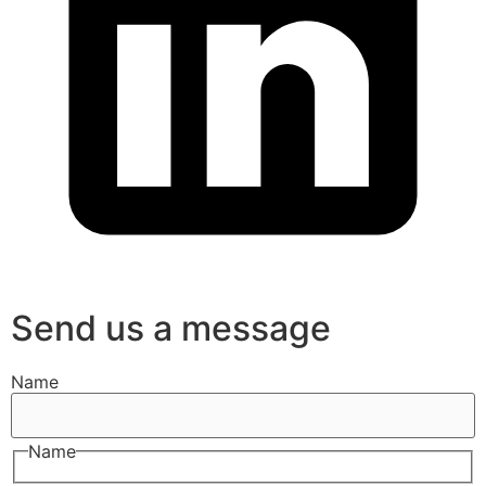
Send us a message
Name
Name