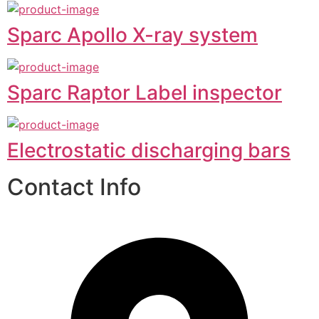
Sparc Apollo X-ray system
Sparc Raptor Label inspector
Electrostatic discharging bars
Contact Info