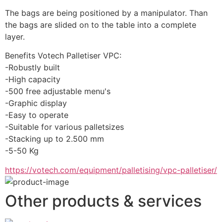
The bags are being positioned by a manipulator. Than 
the bags are slided on to the table into a complete 
layer.
Benefits Votech Palletiser VPC:
-Robustly built
-High capacity
-500 free adjustable menu's
-Graphic display
-Easy to operate
-Suitable for various palletsizes
-Stacking up to 2.500 mm
-5-50 Kg
https://votech.com/equipment/palletising/vpc-palletiser/
Other products & services