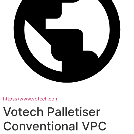
https://www.votech.com
Votech Palletiser
Conventional VPC