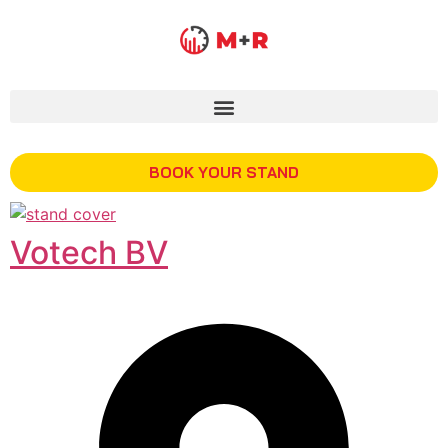
BOOK YOUR STAND
Votech BV