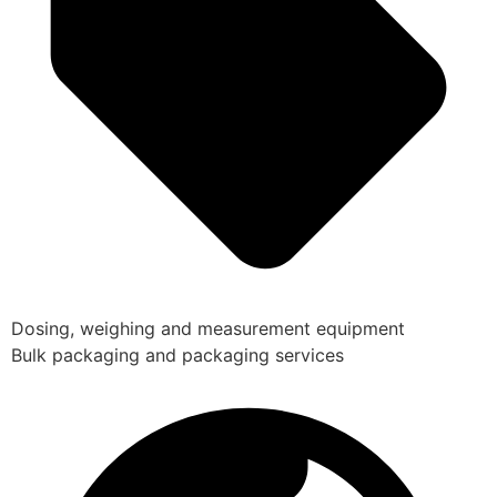
Dosing, weighing and measurement equipment
Bulk packaging and packaging services