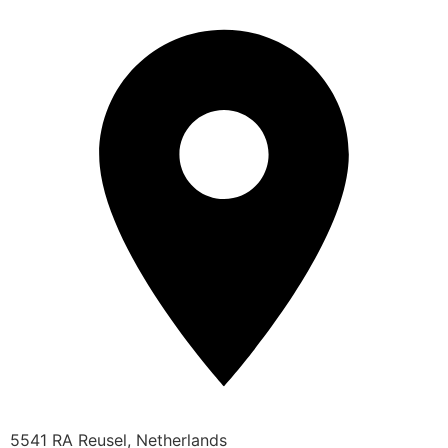
5541 RA Reusel, Netherlands