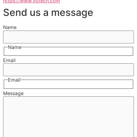
https://www.votech.com
Send us a message
Name
Name
Email
Email
Message