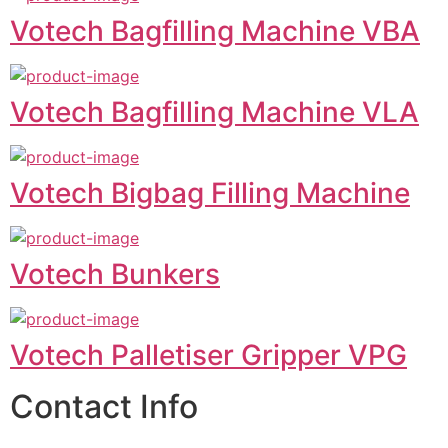
Votech Bagfilling Machine VBA
Votech Bagfilling Machine VLA
Votech Bigbag Filling Machine
Votech Bunkers
Votech Palletiser Gripper VPG
Contact Info