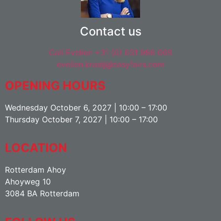
Contact us
Call Evelien +31 (0) 631 988 069
evelien.kraaij@easyfairs.com
OPENING HOURS
Wednesday October 6, 2027 | 10:00 – 17:00
Thursday October 7, 2027 | 10:00 – 17:00
LOCATION
Rotterdam Ahoy
Ahoyweg 10
3084 BA Rotterdam