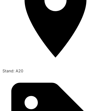
Stand: A20