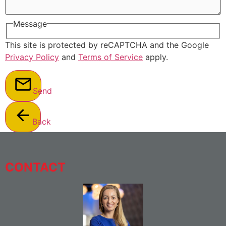
Message
This site is protected by reCAPTCHA and the Google
Privacy Policy
and
Terms of Service
apply.
Send
Back
CONTACT