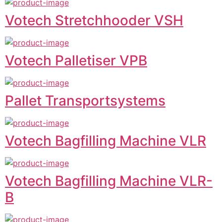
Votech Stretchhooder VSH
Votech Palletiser VPB
Pallet Transportsystems
Votech Bagfilling Machine VLR
Votech Bagfilling Machine VLR-
B