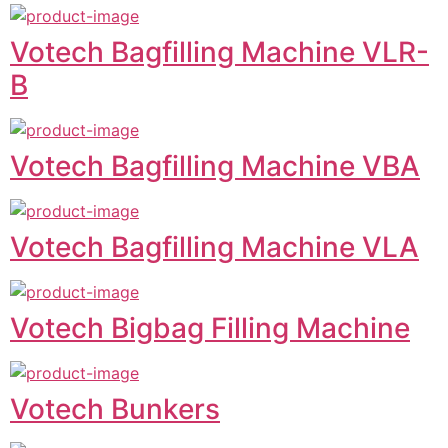
Votech Bagfilling Machine VLR-
B
Votech Bagfilling Machine VBA
Votech Bagfilling Machine VLA
Votech Bigbag Filling Machine
Votech Bunkers