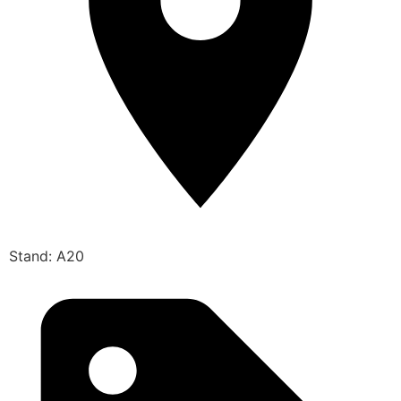
Stand: A20