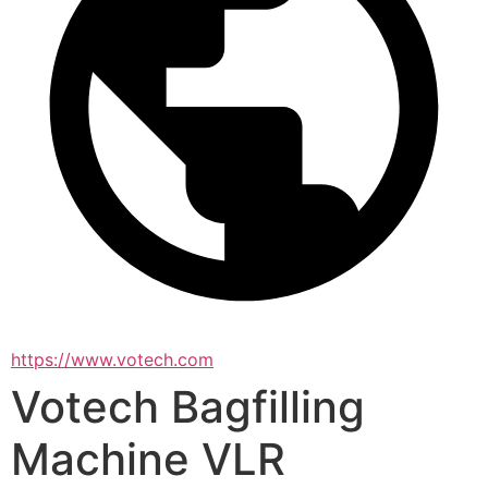
https://www.votech.com
Votech Bagfilling
Machine VLR