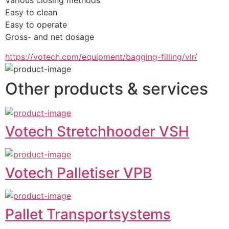
Various closing methods
Easy to clean
Easy to operate
Gross- and net dosage
https://votech.com/equipment/bagging-filling/vlr/
Other products & services
Votech Stretchhooder VSH
Votech Palletiser VPB
Pallet Transportsystems