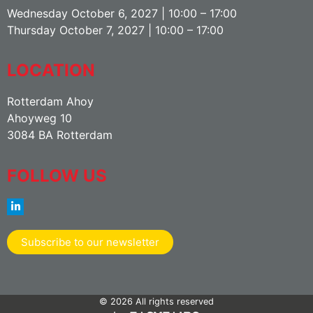
Wednesday October 6, 2027 | 10:00 – 17:00
Thursday October 7, 2027 | 10:00 – 17:00
LOCATION
Rotterdam Ahoy
Ahoyweg 10
3084 BA Rotterdam
FOLLOW US
Subscribe to our newsletter
© 2026 All rights reserved