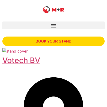
BOOK YOUR STAND
Votech BV