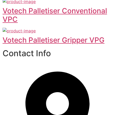
Votech Palletiser Conventional
VPC
Votech Palletiser Gripper VPG
Contact Info