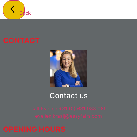
Back
CONTACT
Contact us
Call Evelien +31 (0) 631 988 069
evelien.kraaij@easyfairs.com
OPENING HOURS