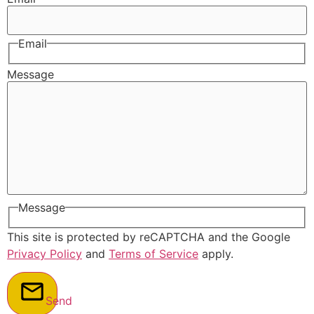
Email
Message
Message
This site is protected by reCAPTCHA and the Google
Privacy Policy
and
Terms of Service
apply.
Send