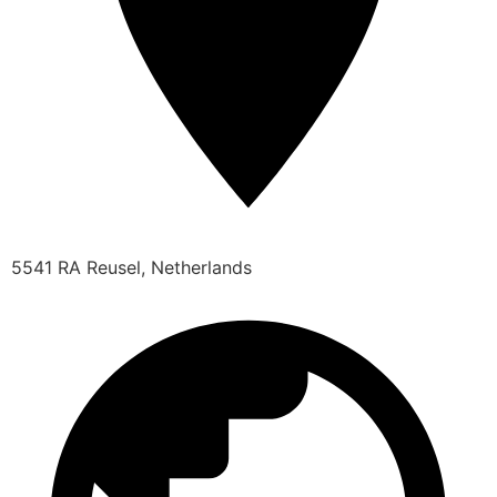
5541 RA Reusel, Netherlands