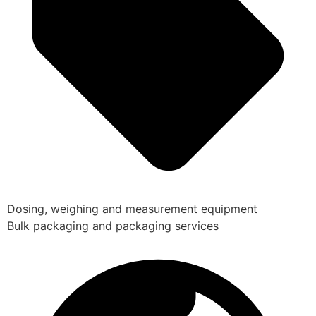
Dosing, weighing and measurement equipment
Bulk packaging and packaging services