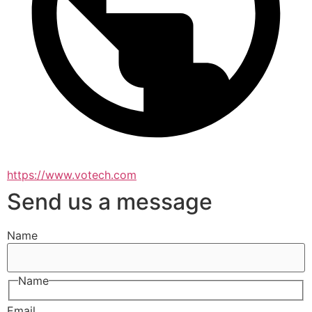
https://www.votech.com
Send us a message
Name
Name
Email