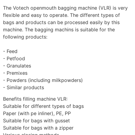
The Votech openmouth bagging machine (VLR) is very 
flexible and easy to operate. The different types of 
bags and products can be processed easily by this 
machine. The bagging machins is suitable for the 
following products: 
- Feed
- Petfood
- Granulates
- Premixes
- Powders (including milkpowders)
- Similar products
Benefits filling machine VLR:
Suitable for different types of bags
Paper (with pe inliner), PE, PP
Suitable for bags with gusset
Suitable for bags with a zipper