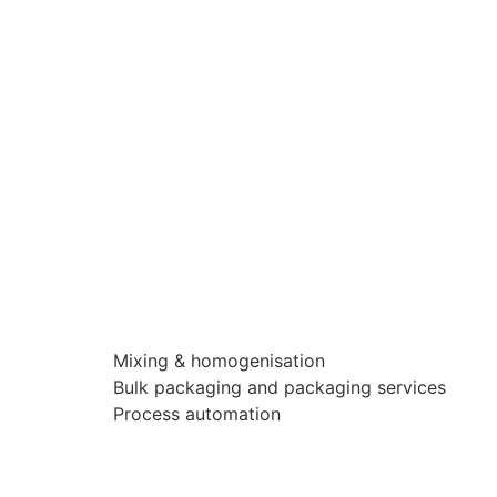
Mixing & homogenisation
Bulk packaging and packaging services
Process automation