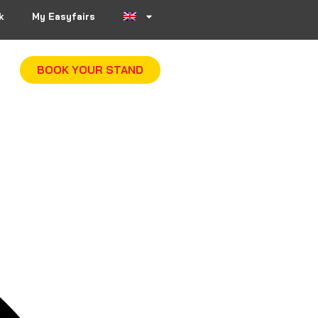
k
My Easyfairs
BOOK YOUR STAND