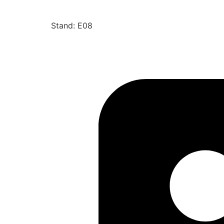
Stand: E08