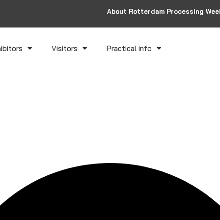
About Rotterdam Processing Wee
ibitors
Visitors
Practical info