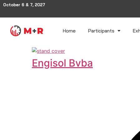
October 6 & 7, 2027
Home
Participants
Exh
Engisol Bvba