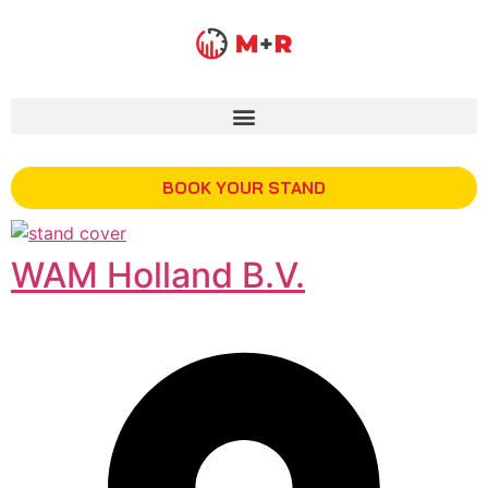
BOOK YOUR STAND
WAM Holland B.V.