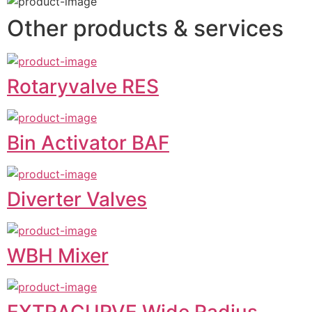
Other products & services
Rotaryvalve RES
Bin Activator BAF
Diverter Valves
WBH Mixer