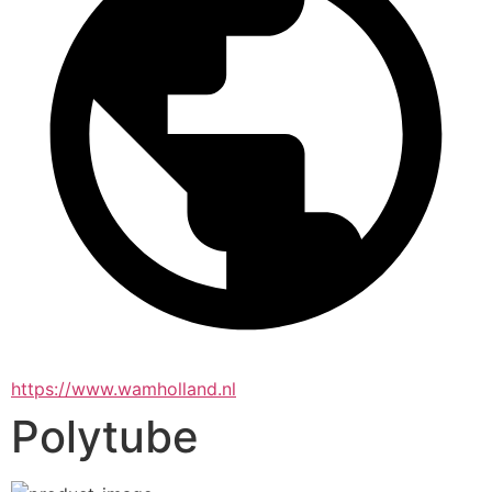
https://www.wamholland.nl
Polytube