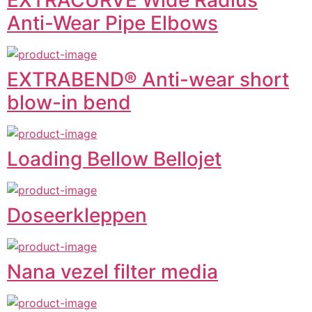
EXTRACURVE Wide Radius
Anti-Wear Pipe Elbows
EXTRABEND® Anti-wear short
blow-in bend
Loading Bellow Bellojet
Doseerkleppen
Nana vezel filter media