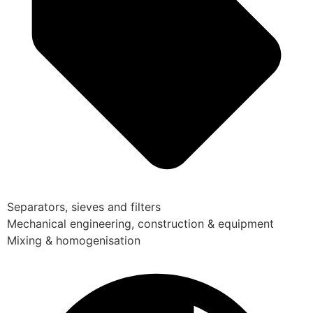
Separators, sieves and filters
Mechanical engineering, construction & equipment
Mixing & homogenisation