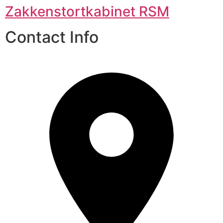
Zakkenstortkabinet RSM
Contact Info