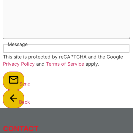
Message
This site is protected by reCAPTCHA and the Google
Privacy Policy
and
Terms of Service
apply.
Send
Back
CONTACT