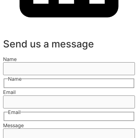
Send us a message
Name
Name
Email
Email
Message