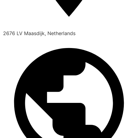
2676 LV Maasdijk, Netherlands