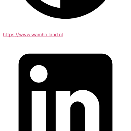
https://www.wamholland.nl