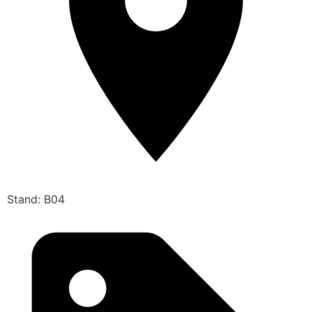
Stand: B04