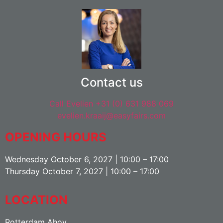
Contact us
Call Evelien +31 (0) 631 988 069
evelien.kraaij@easyfairs.com
OPENING HOURS
Wednesday October 6, 2027 | 10:00 – 17:00
Thursday October 7, 2027 | 10:00 – 17:00
LOCATION
Rotterdam Ahoy