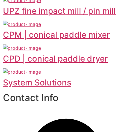
UPZ fine impact mill / pin mill
CPM | conical paddle mixer
CPD | conical paddle dryer
System Solutions
Contact Info