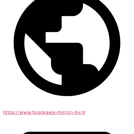
https://www.hosokawa-micron-bv.nl