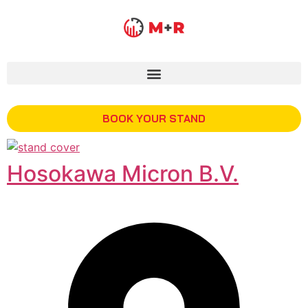
BOOK YOUR STAND
Hosokawa Micron B.V.