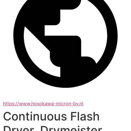
https://www.hosokawa-micron-bv.nl
Continuous Flash
Dryer, Drymeister