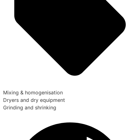
Mixing & homogenisation
Dryers and dry equipment
Grinding and shrinking