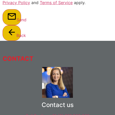
Privacy Policy
and
Terms of Service
apply.
Send
Back
CONTACT
Contact us