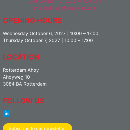
Call Evelien +31 (0) 631 988 069
evelien.kraaij@easyfairs.com
OPENING HOURS
Wednesday October 6, 2027 | 10:00 – 17:00
Thursday October 7, 2027 | 10:00 – 17:00
LOCATION
Rotterdam Ahoy
Ahoyweg 10
3084 BA Rotterdam
FOLLOW US
Subscribe to our newsletter