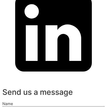
Send us a message
Name