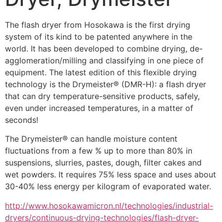
The flash dryer from Hosokawa is the first drying 
system of its kind to be patented anywhere in the 
world. It has been developed to combine drying, de-
agglomeration/milling and classifying in one piece of 
equipment. The latest edition of this flexible drying 
technology is the Drymeister® (DMR-H): a flash dryer 
that can dry temperature-sensitive products, safely, 
even under increased temperatures, in a matter of 
seconds!
The Drymeister® can handle moisture content 
fluctuations from a few % up to more than 80% in 
suspensions, slurries, pastes, dough, filter cakes and 
wet powders. It requires 75% less space and uses about 
30-40% less energy per kilogram of evaporated water.
http://www.hosokawamicron.nl/technologies/industrial-
dryers/continuous-drying-technologies/flash-dryer-