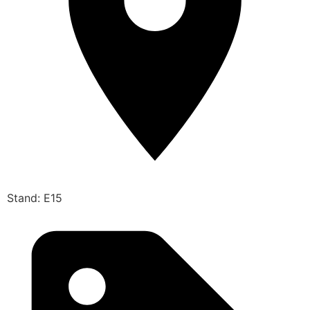
Stand: E15