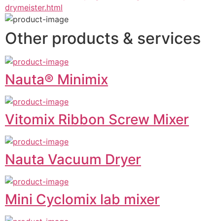
drymeister.html
Other products & services
Nauta® Minimix
Vitomix Ribbon Screw Mixer
Nauta Vacuum Dryer
Mini Cyclomix lab mixer