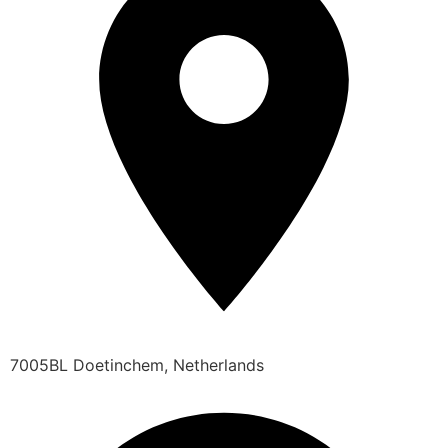
7005BL Doetinchem, Netherlands