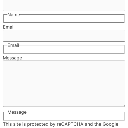
Name
Email
Email
Message
Message
This site is protected by reCAPTCHA and the Google