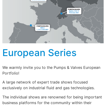
European Series
We warmly invite you to the Pumps & Valves European
Portfolio!
A large network of expert trade shows focused
exclusively on industrial fluid and gas technologies.
The individual shows are renowned for being important
business platforms for the community within their