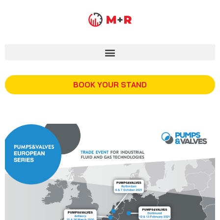
BOOK YOUR STAND