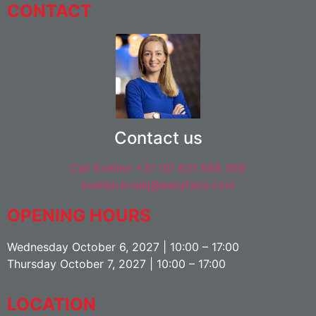
CONTACT
Contact us
Call Evelien +31 (0) 631 988 069
evelien.kraaij@easyfairs.com
OPENING HOURS
Wednesday October 6, 2027 | 10:00 – 17:00
Thursday October 7, 2027 | 10:00 – 17:00
LOCATION