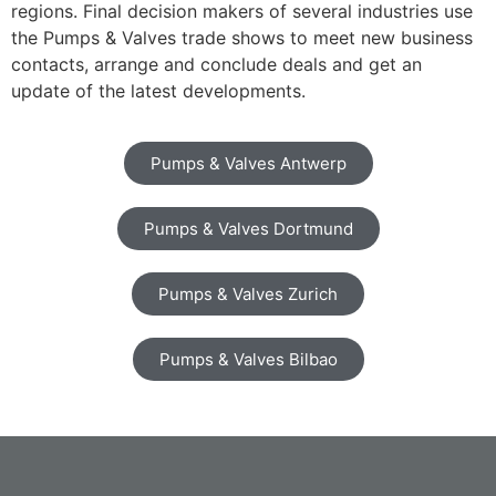
regions. Final decision makers of several industries use
the Pumps & Valves trade shows to meet new business
contacts, arrange and conclude deals and get an
update of the latest developments.
Pumps & Valves Antwerp
Pumps & Valves Dortmund
Pumps & Valves Zurich
Pumps & Valves Bilbao