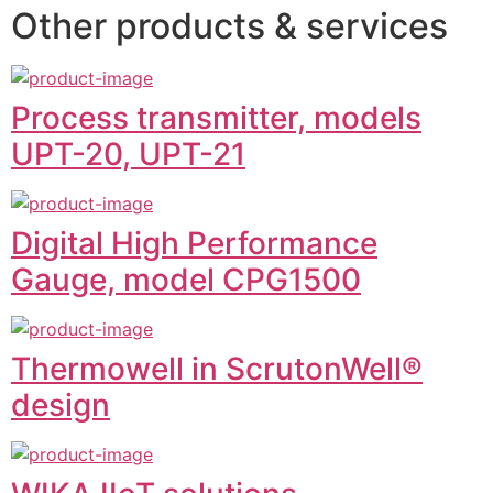
Other products & services
Process transmitter, models
UPT-20, UPT-21
Digital High Performance
Gauge, model CPG1500
Thermowell in ScrutonWell®
design