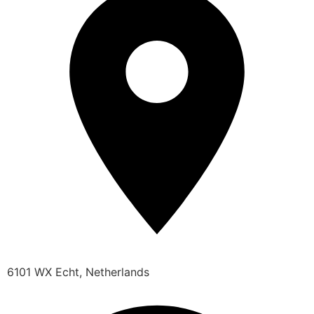
6101 WX Echt, Netherlands