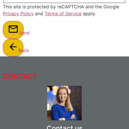
This site is protected by reCAPTCHA and the Google
Privacy Policy
and
Terms of Service
apply.
Send
Back
CONTACT
Contact us