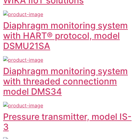
WIKA IIoT solutions
Diaphragm monitoring system
with HART® protocol, model
DSMU21SA
Diaphragm monitoring system
with threaded connectionm
model DMS34
Pressure transmitter, model IS-
3