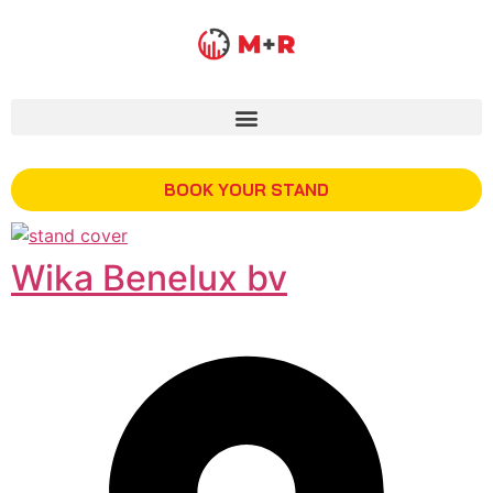
BOOK YOUR STAND
Wika Benelux bv