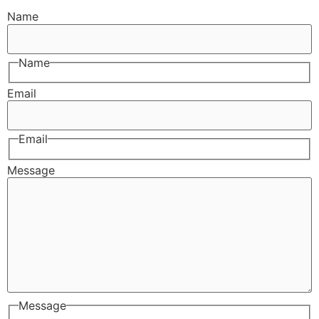
Name
Name
Email
Email
Message
Message