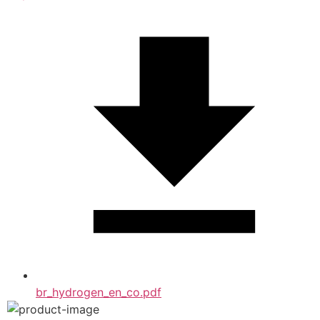
br_hydrogen_en_co.pdf