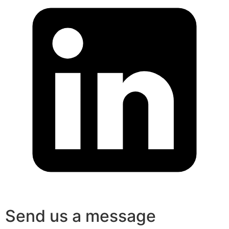
Send us a message