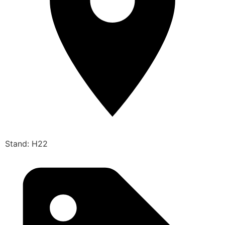
Stand: H22