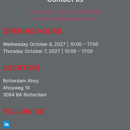
Call Evelien +31 (0) 631 988 069
evelien.kraaij@easyfairs.com
OPENING HOURS
Wednesday October 6, 2027 | 10:00 – 17:00
Thursday October 7, 2027 | 10:00 – 17:00
LOCATION
Rotterdam Ahoy
Ahoyweg 10
3084 BA Rotterdam
FOLLOW US