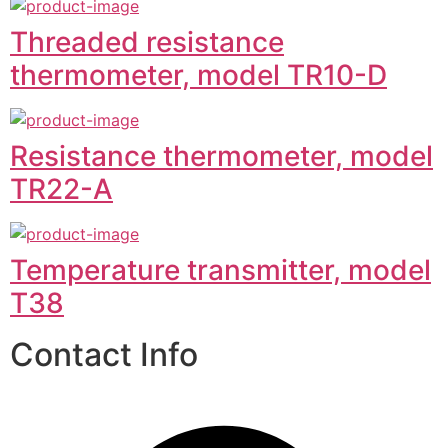
Threaded resistance
thermometer, model TR10-D
Resistance thermometer, model
TR22-A
Temperature transmitter, model
T38
Contact Info