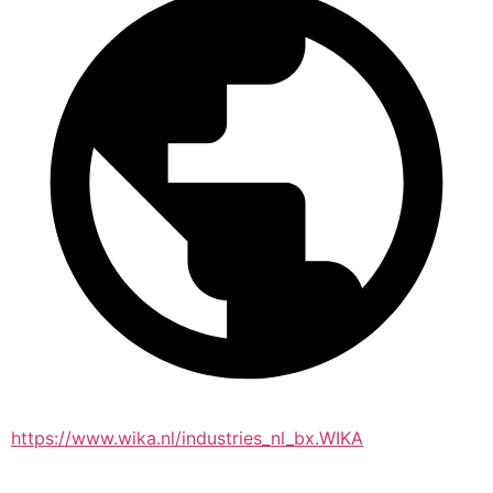
https://www.wika.nl/industries_nl_bx.WIKA