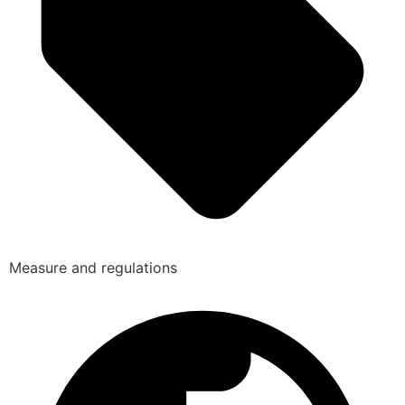
Measure and regulations