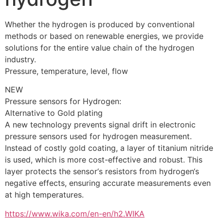
Whether the hydrogen is produced by conventional 
methods or based on renewable energies, we provide 
solutions for the entire value chain of the hydrogen 
industry.
Pressure, temperature, level, flow
NEW
Pressure sensors for Hydrogen: 
Alternative to Gold plating
A new technology prevents signal drift in electronic 
pressure sensors used for hydrogen measurement. 
Instead of costly gold coating, a layer of titanium nitride 
is used, which is more cost-effective and robust. This 
layer protects the sensor‘s resistors from hydrogen‘s 
negative effects, ensuring accurate measurements even 
at high temperatures.
https://www.wika.com/en-en/h2.WIKA