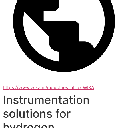
https://www.wika.nl/industries_nl_bx.WIKA
Instrumentation
solutions for
hydrogen