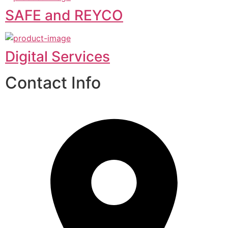
SAFE and REYCO
Digital Services
Contact Info