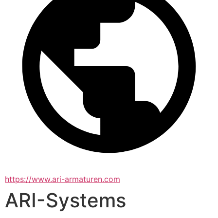
https://www.ari-armaturen.com
ARI-Systems