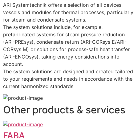
ARI Systemtechnik offers a selection of all devices, 
vessels and modules for thermal processes, particularly 
for steam and condensate systems.
The system solutions include, for example, 
prefabricated systems for steam pressure reduction 
(ARI-PREsys), condensate return (ARI-CORsys E/ARI-
CORsys M) or solutions for process-safe heat transfer 
(ARI-ENCOsys), taking energy considerations into 
account.  
The system solutions are designed and created tailored 
to your requirements and needs in accordance with the 
current harmonized standards.
Other products & services
FABA