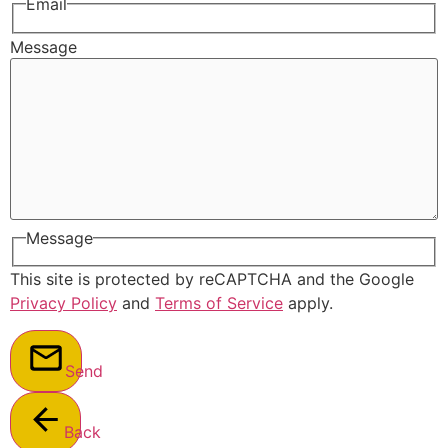
Email
Message
Message
This site is protected by reCAPTCHA and the Google
Privacy Policy
and
Terms of Service
apply.
Send
Back