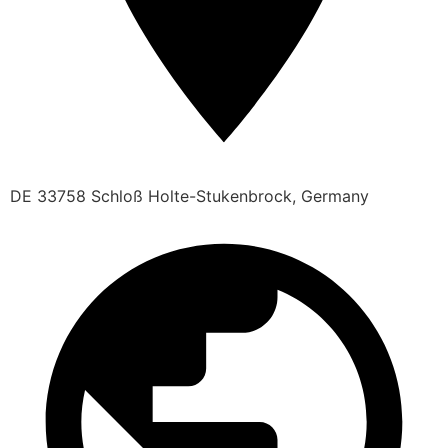
DE 33758 Schloß Holte-Stukenbrock, Germany