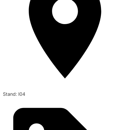
Stand: I04