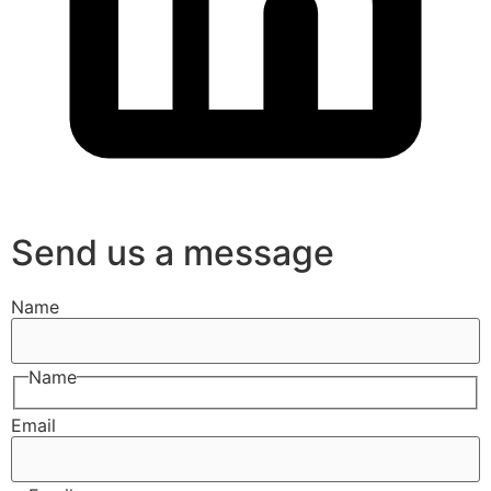
Send us a message
Name
Name
Email