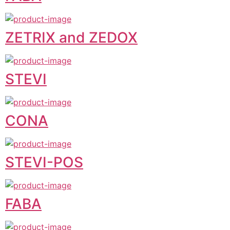
ZETRIX and ZEDOX
STEVI
CONA
STEVI-POS
FABA