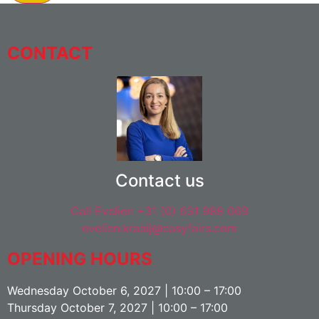
CONTACT
Contact us
Call Evelien +31 (0) 631 988 069
evelien.kraaij@easyfairs.com
OPENING HOURS
Wednesday October 6, 2027 | 10:00 – 17:00
Thursday October 7, 2027 | 10:00 – 17:00