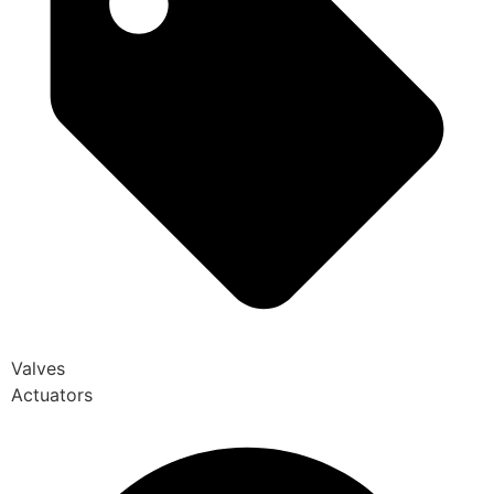
Valves
Actuators