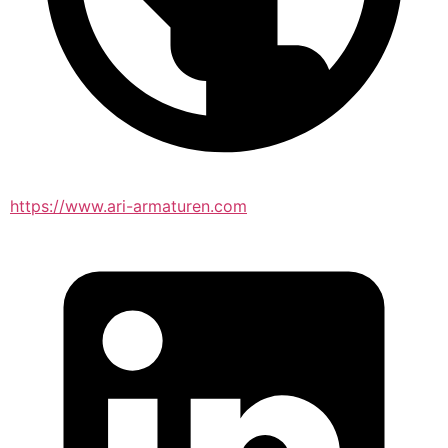
https://www.ari-armaturen.com