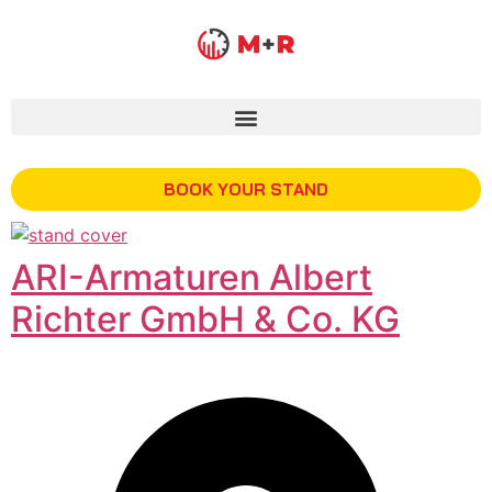
BOOK YOUR STAND
ARI-Armaturen Albert
Richter GmbH & Co. KG